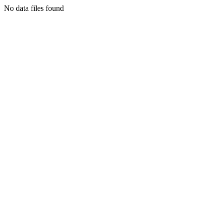
No data files found