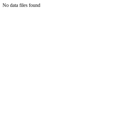
No data files found