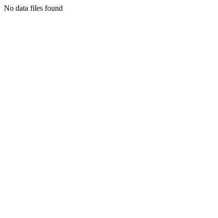
No data files found