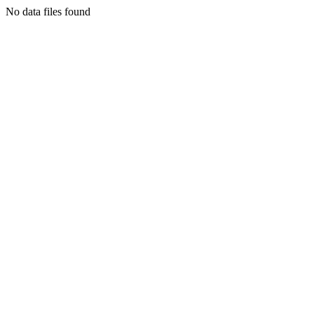
No data files found