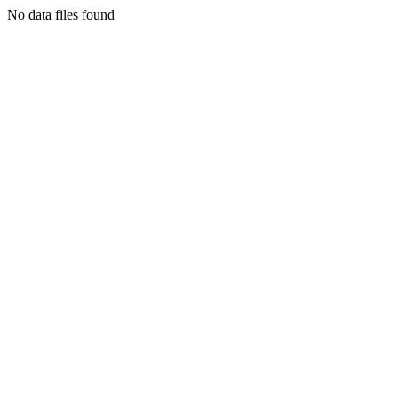
No data files found