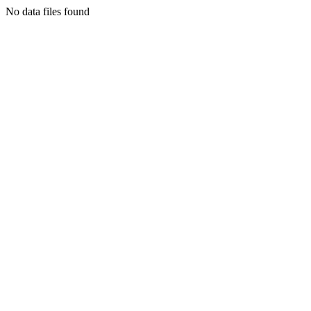
No data files found