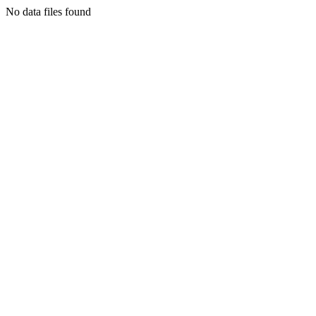
No data files found