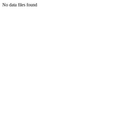
No data files found