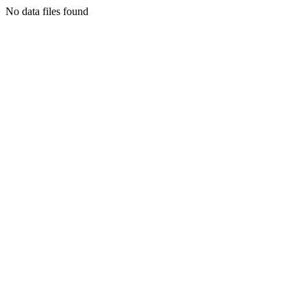
No data files found