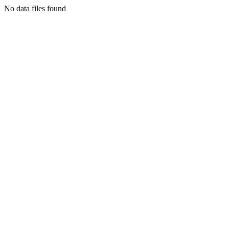
No data files found