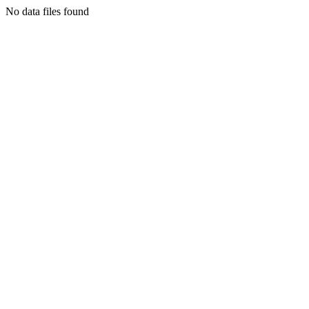
No data files found