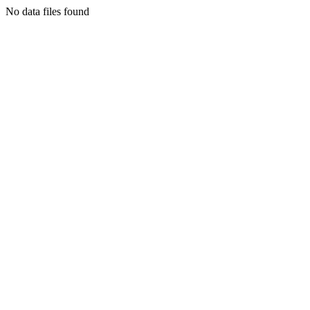
No data files found