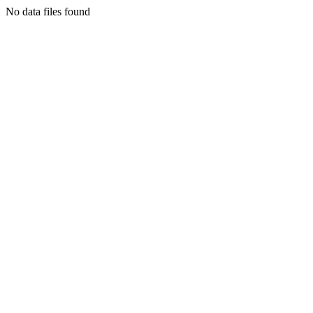
No data files found