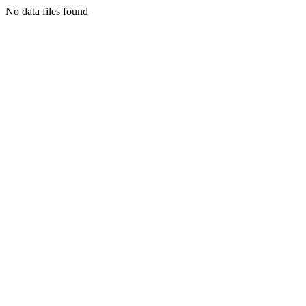
No data files found