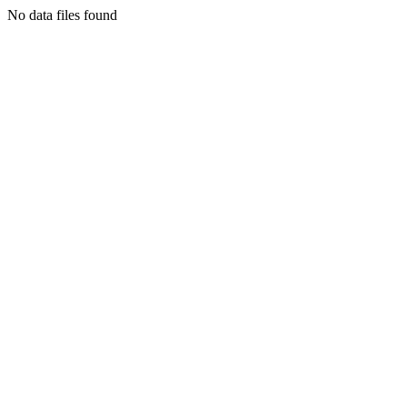
No data files found