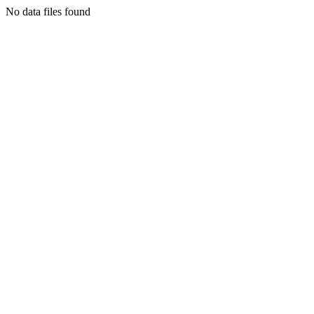
No data files found