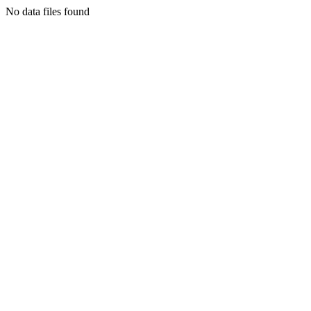
No data files found