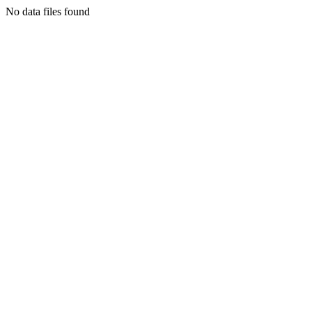
No data files found