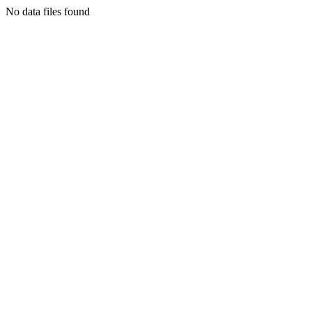
No data files found