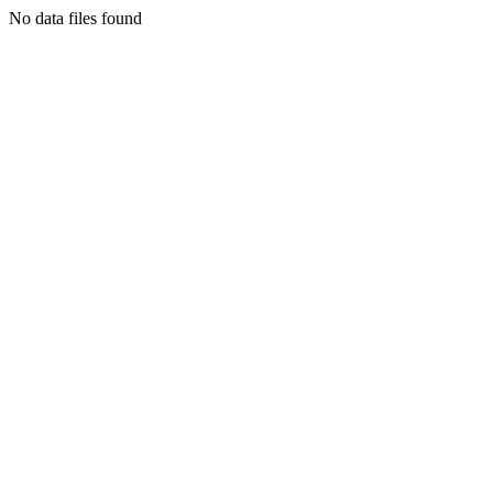
No data files found