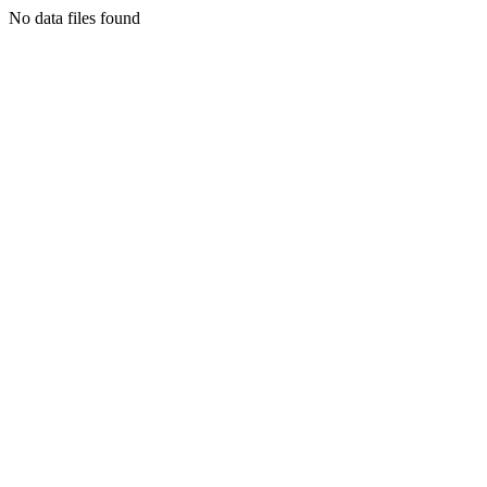
No data files found