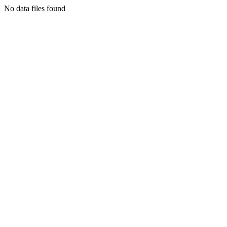
No data files found