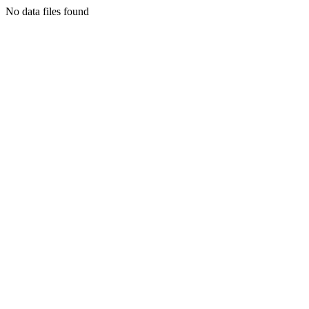
No data files found