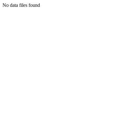
No data files found