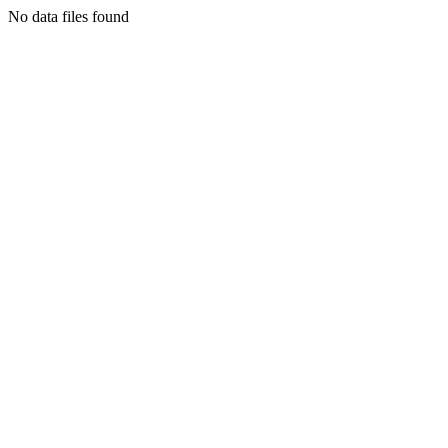
No data files found