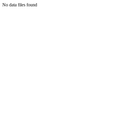
No data files found