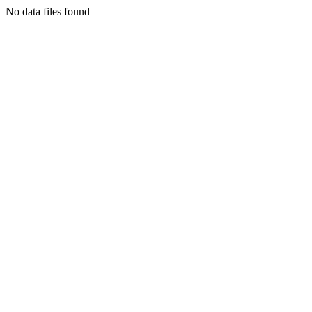
No data files found