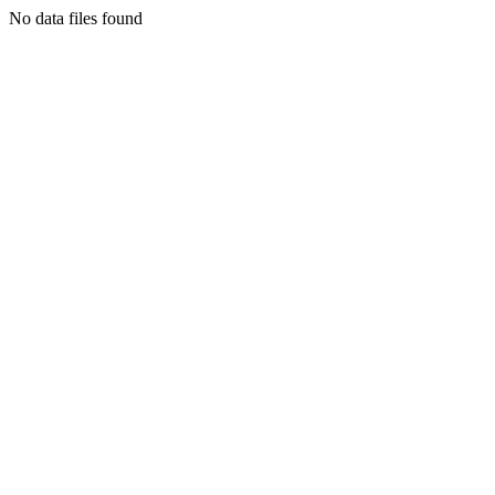
No data files found