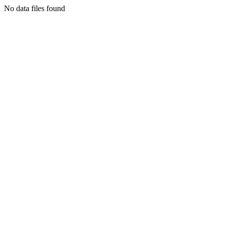
No data files found