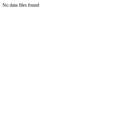
No data files found