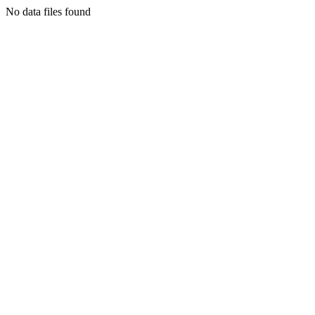
No data files found