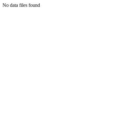
No data files found