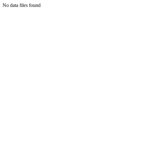
No data files found