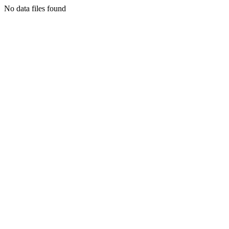
No data files found