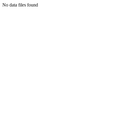
No data files found