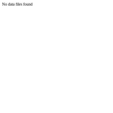
No data files found