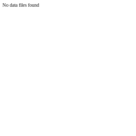
No data files found