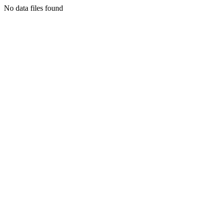
No data files found