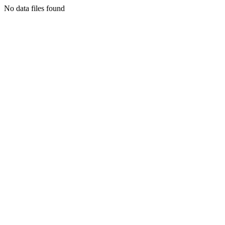
No data files found