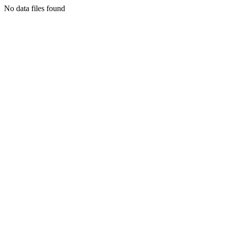
No data files found