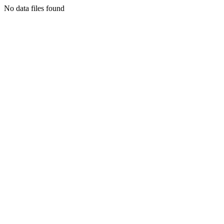
No data files found