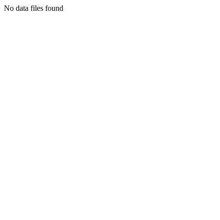
No data files found