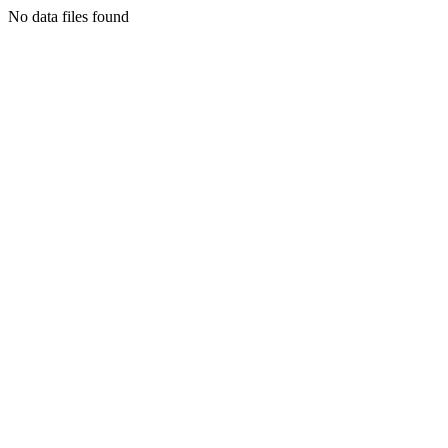
No data files found