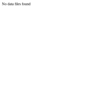
No data files found