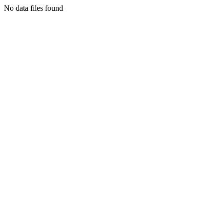
No data files found