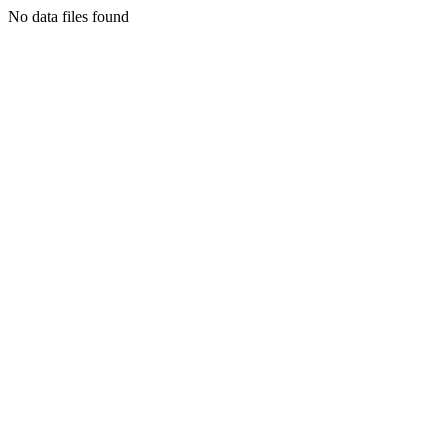
No data files found