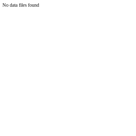
No data files found