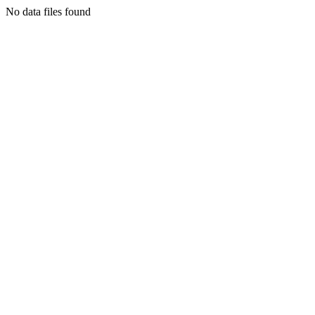
No data files found