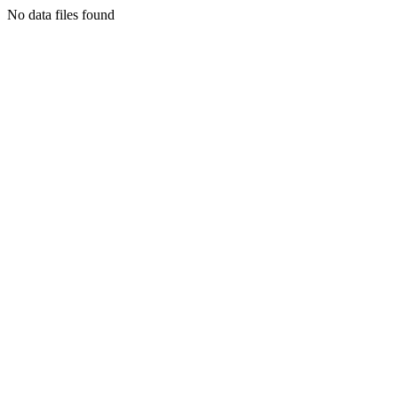
No data files found