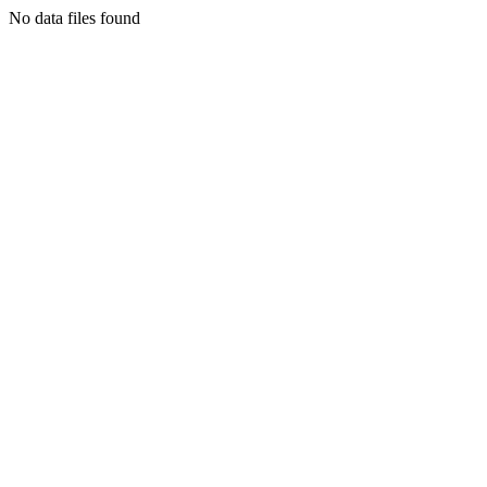
No data files found